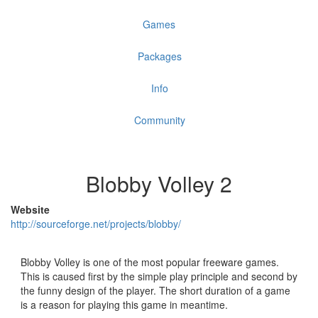
Games
Packages
Info
Community
Blobby Volley 2
Website
http://sourceforge.net/projects/blobby/
Blobby Volley is one of the most popular freeware games.
This is caused first by the simple play principle and second by
the funny design of the player. The short duration of a game
is a reason for playing this game in meantime.