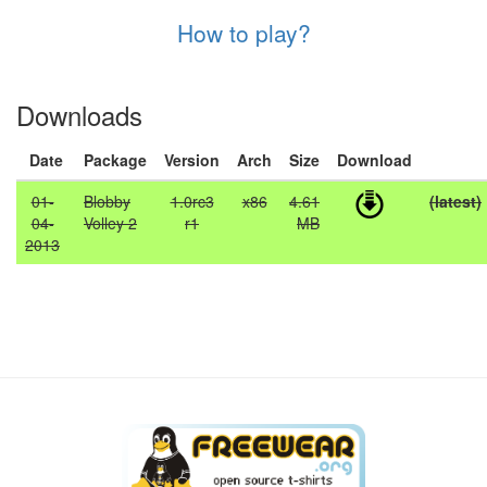
How to play?
Downloads
Date
Package
Version
Arch
Size
Download
01-
Blobby
1.0rc3
x86
4.61
(latest)
04-
Volley 2
r1
MB
2013