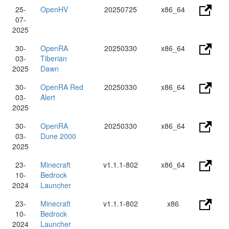
25-
OpenHV
20250725
x86_64
07-
2025
30-
OpenRA
20250330
x86_64
03-
Tiberian
2025
Dawn
30-
OpenRA Red
20250330
x86_64
03-
Alert
2025
30-
OpenRA
20250330
x86_64
03-
Dune 2000
2025
23-
Minecraft
v1.1.1-802
x86_64
10-
Bedrock
2024
Launcher
23-
Minecraft
v1.1.1-802
x86
10-
Bedrock
2024
Launcher