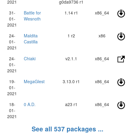
2021
g0da9736 r1
31-
Battle for
1.14 r1
x86_64
01-
Wesnoth
2021
24-
Maldita
1 r2
x86
01-
Castilla
2021
24-
Chiaki
v2.1.1
x86_64
01-
2021
19-
MegaGlest
3.13.0 r1
x86_64
01-
2021
18-
0 A.D.
a23 r1
x86_64
01-
2021
See all 537 packages ...