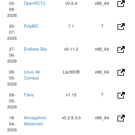
02-
OpenRCT2
v0.5.4
x86_64
08-
2026
30-
PolyMC
7.1
?
07-
2026
27-
Endless Sky
v0.11.2
x86_64
06-
2026
09-
Linux Air
Lac993B
x86_64
05-
Combat
2026
08-
Flare
v1.15
?
05-
2026
18-
Armagetron
v0.2.9.3.0
x86_64
04-
Advanced
2026