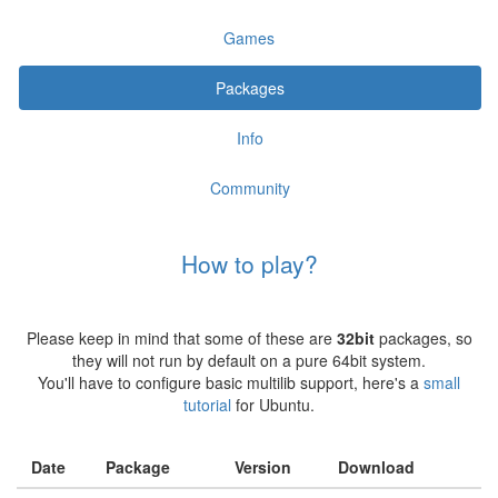
Games
Packages
Info
Community
How to play?
Please keep in mind that some of these are
32bit
packages, so
they will not run by default on a pure 64bit system.
You'll have to configure basic multilib support, here's a
small
tutorial
for Ubuntu.
Date
Package
Version
Download