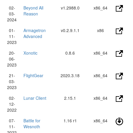
02-
Beyond All
v1.2988.0
x86_64
03-
Reason
2024
01-
Armagetron
v0.2.9.1.1
x86
11-
Advanced
2023
20-
Xonotic
0.8.6
x86_64
06-
2023
21-
FlightGear
2020.3.18
x86_64
03-
2023
02-
Lunar Client
2.15.1
x86_64
12-
2022
07-
Battle for
1.16 r1
x86_64
11-
Wesnoth
2022