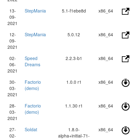
13-
StepMania
5.1-f1ebe8d
x86_64
09-
2021
12-
StepMania
5.0.12
x86_64
09-
2021
02-
Speed
2.2.3-b1
x86_64
06-
Dreams
2021
30-
Factorio
1.0.0 r1
x86_64
03-
(demo)
2021
28-
Factorio
1.1.30 r1
x86_64
03-
(demo)
2021
27-
Soldat
1.8.0-
x86_64
02-
alpha+initial-71-