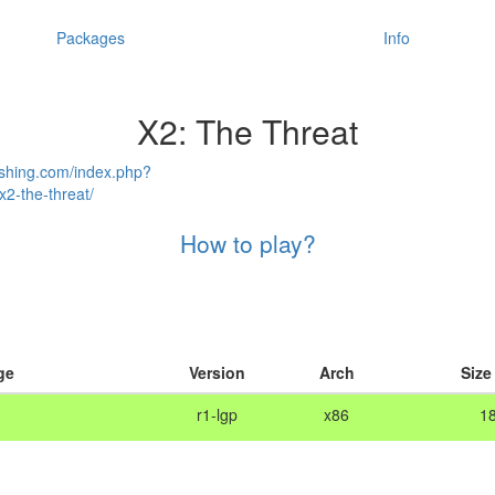
Packages
Info
X2: The Threat
ishing.com/index.php?
2-the-threat/
How to play?
ge
Version
Arch
Size
r1-lgp
x86
1