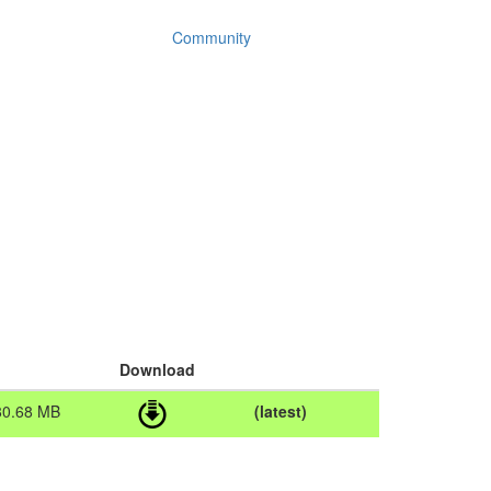
Community
Download
80.68 MB
(latest)