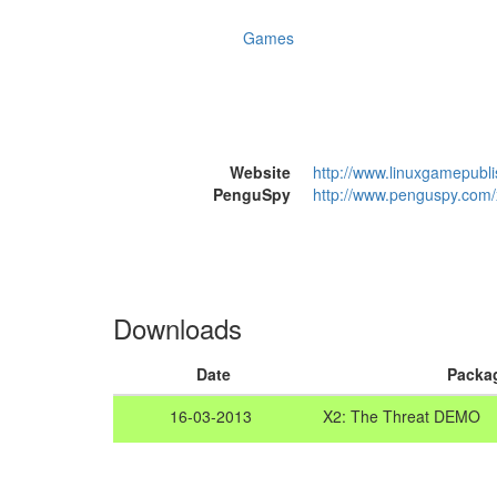
Games
Website
http://www.linuxgamepubl
PenguSpy
http://www.penguspy.com/x
Downloads
Date
Packa
16-03-2013
X2: The Threat DEMO