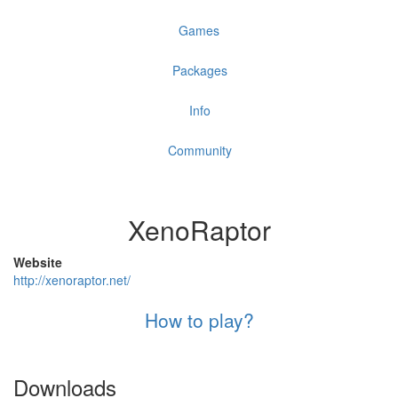
Games
Packages
Info
Community
XenoRaptor
Website
http://xenoraptor.net/
How to play?
Downloads