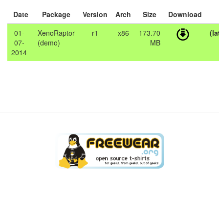
Date
Package
Version
Arch
Size
Download
01-
XenoRaptor
r1
x86
173.70
(la
07-
(demo)
MB
2014